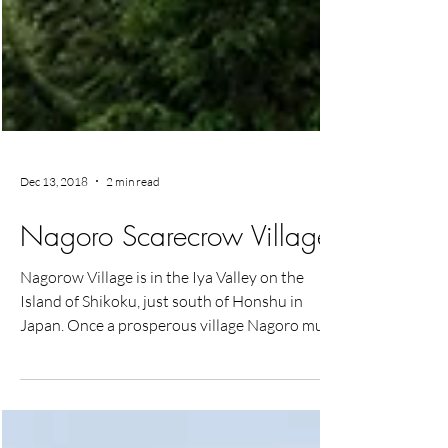
Dec 13, 2018
2 min read
Nagoro Scarecrow Village
Nagorow Village is in the Iya Valley on the
Island of Shikoku, just south of Honshu in
Japan. Once a prosperous village Nagoro much
like...