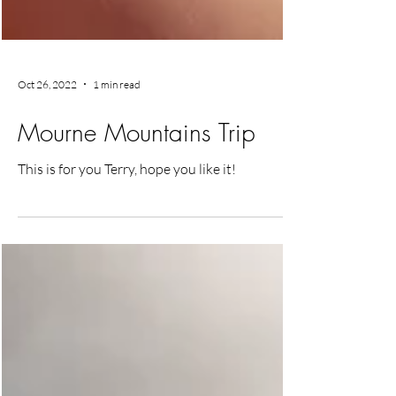
Oct 26, 2022
1 min read
Mourne Mountains Trip
This is for you Terry, hope you like it!