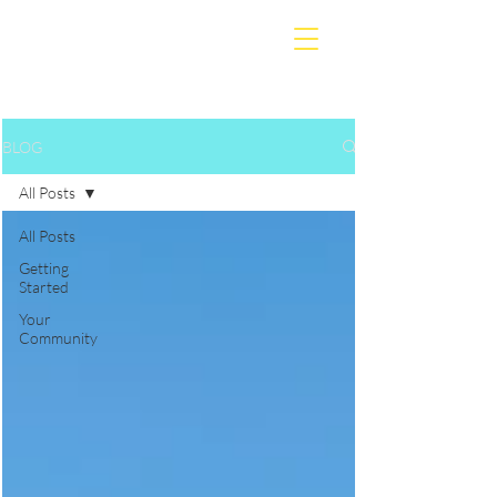
BLOG
All Posts
All Posts
Getting
Started
Your
Community